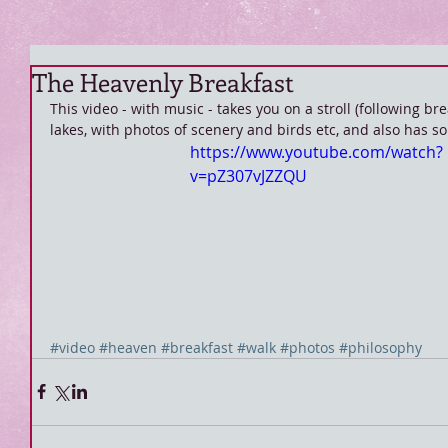
The Heavenly Breakfast
This video - with music - takes you on a stroll (following b
lakes, with photos of scenery and birds etc, and also has s
https://www.youtube.com/watch?
v=pZ307vJZZQU
#video
#heaven
#breakfast
#walk
#photos
#philosophy