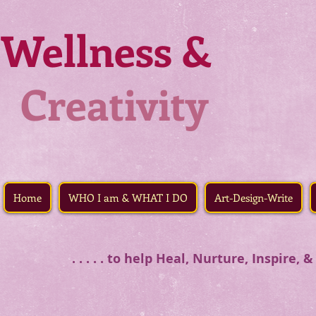
Wellness &
Creativity
Home
WHO I am & WHAT I DO
Art-Design-Write
. . . . . to help Heal, Nurture, Inspire,