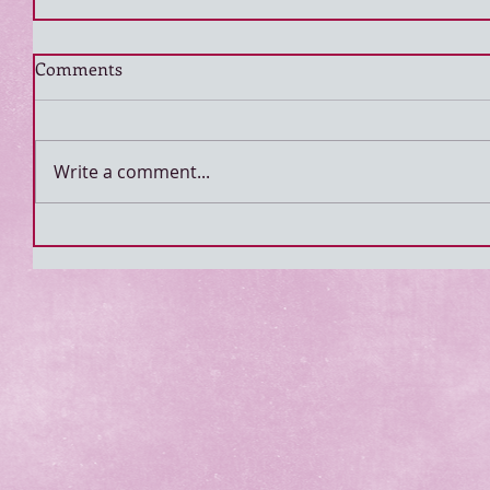
Comments
Write a comment...