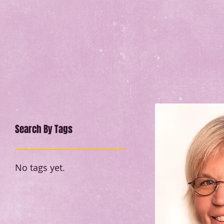
Search By Tags
No tags yet.